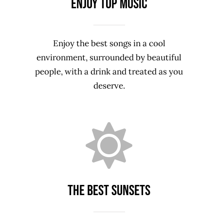
Enjoy top music
Enjoy the best songs in a cool
environment, surrounded by beautiful
people, with a drink and treated as you
deserve.
The Best sunsets