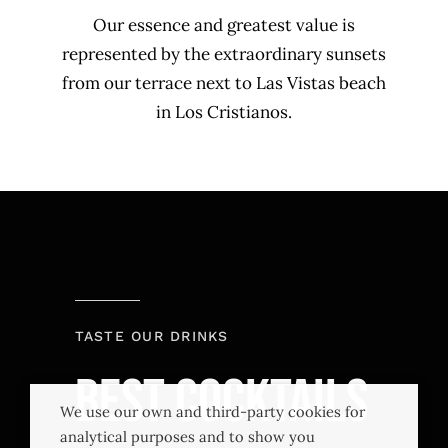
Our essence and greatest value is
represented by the extraordinary sunsets
from our terrace next to Las Vistas beach
in Los Cristianos.
TASTE OUR DRINKS
Best Cocktails
We use our own and third-party cookies for
analytical purposes and to show you