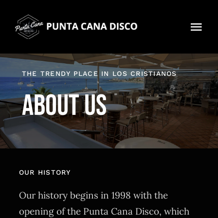
Skip
to
Tog
content
Navi
Home
THE TRENDY PLACE IN LOS CRISTIANOS
About us
About us
Contact
360 Virtual tour
OUR HISTORY
Our history begins in 1998 with the
opening of the Punta Cana Disco, which