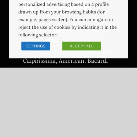
in Tenerife
personalized advertising based on a profile
drawn up from your browsing habits (for
example, pages visited). You can configure or
reject the use of cookies by indicating it in the
The most extensive and select
following selector:
cocktail menu in Tenerife.
SETTINGS
ACCEPT ALL
Mojitos, Caipirinhas, Caipirovska,
Caipirissima, American, Bacardi
Cocktail, Black Rusian, Puntacana
Green, Puntacana Deep Sea,
Pornstar Puntacana, Purple Rain,
Sex on the Beach, Tequila Sunrise,
Disaronnon Sour, Whisky Sour,
Cosmopolitan, Dry Martini,
Expreso Martini, Gin Fizz, Long