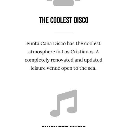
The coolest disco
Punta Cana Disco has the coolest
atmosphere in Los Cristianos. A
completely renovated and updated
leisure venue open to the sea.