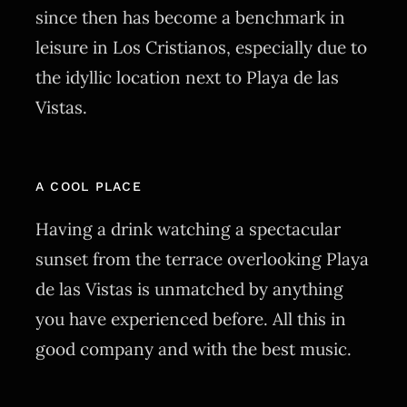
since then has become a benchmark in
leisure in Los Cristianos, especially due to
the idyllic location next to Playa de las
Vistas.
A COOL PLACE
Having a drink watching a spectacular
sunset from the terrace overlooking Playa
de las Vistas is unmatched by anything
you have experienced before. All this in
good company and with the best music.